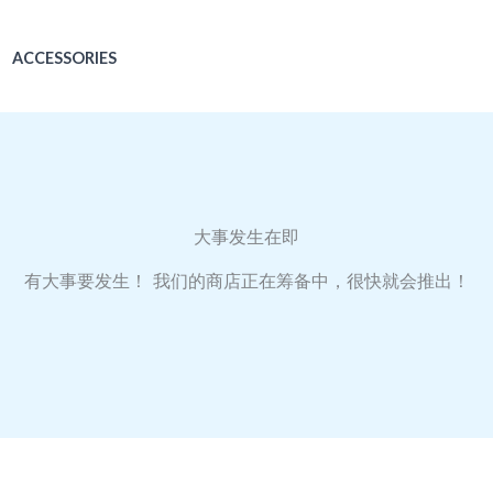
ACCESSORIES
大事发生在即
有大事要发生！ 我们的商店正在筹备中，很快就会推出！