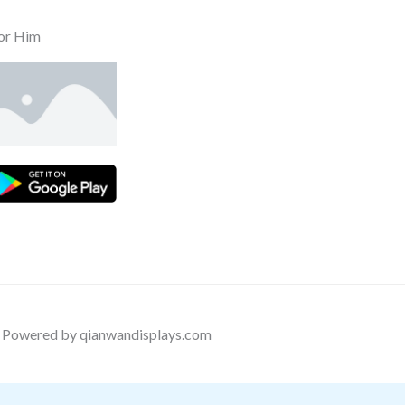
or Him
Powered by qianwandisplays.com