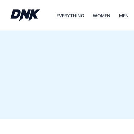
跳
至
EVERYTHING
WOMEN
MEN
内
容