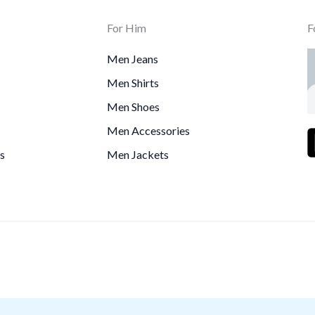
For Him
F
Men Jeans
Men Shirts
Men Shoes
Men Accessories
s
Men Jackets