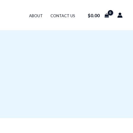
$
0.00
ABOUT
CONTACT US