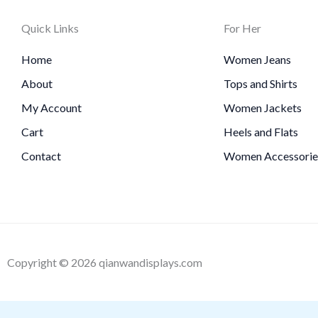
Quick Links
For Her
Home
Women Jeans
About
Tops and Shirts
My Account
Women Jackets
Cart
Heels and Flats
Contact
Women Accessorie
Copyright © 2026 qianwandisplays.com