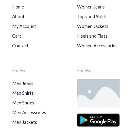
Home
Women Jeans
About
Tops and Shirts
My Account
Women Jackets
Cart
Heels and Flats
Contact
Women Accessories
For Him
For Him
Men Jeans
Men Shirts
Men Shoes
Men Accessories
Men Jackets