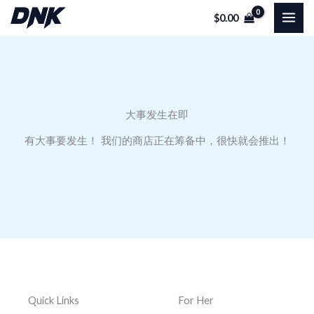
跳
$
0.00
至
内
容
大事发生在即
有大事要发生！ 我们的商店正在筹备中，很快就会推出！
Quick Links
For Her