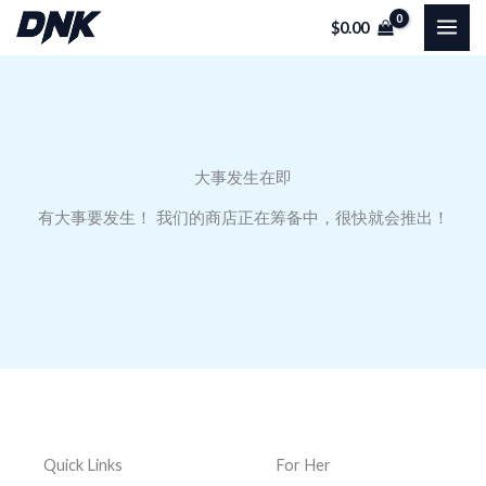
跳
$
0.00
至
内
容
大事发生在即
有大事要发生！ 我们的商店正在筹备中，很快就会推出！
Quick Links
For Her