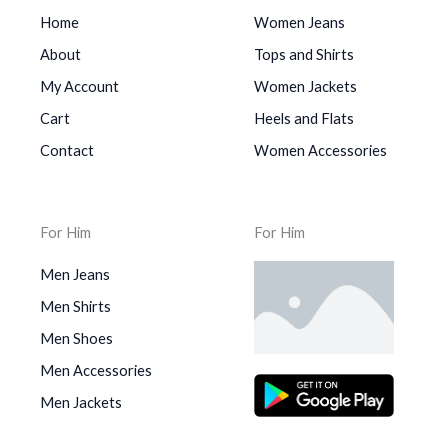
Home
Women Jeans
About
Tops and Shirts
My Account
Women Jackets
Cart
Heels and Flats
Contact
Women Accessories
For Him
For Him
Men Jeans
Men Shirts
Men Shoes
Men Accessories
Men Jackets