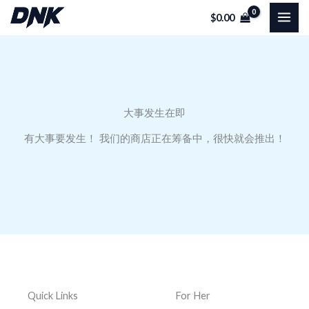
跳
$
0.00
至
内
容
大事发生在即
有大事要发生！ 我们的商店正在筹备中，很快就会推出！
Quick Links
For Her