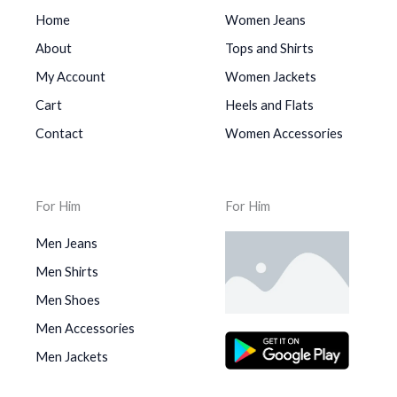
Home
Women Jeans
About
Tops and Shirts
My Account
Women Jackets
Cart
Heels and Flats
Contact
Women Accessories
For Him
For Him
Men Jeans
Men Shirts
Men Shoes
Men Accessories
Men Jackets