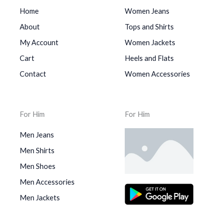
Home
Women Jeans
About
Tops and Shirts
My Account
Women Jackets
Cart
Heels and Flats
Contact
Women Accessories
For Him
For Him
Men Jeans
Men Shirts
Men Shoes
Men Accessories
Men Jackets