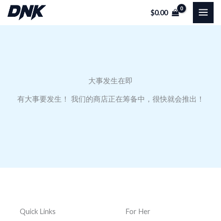
跳
$
0.00
至
内
容
大事发生在即
有大事要发生！ 我们的商店正在筹备中，很快就会推出！
Quick Links
For Her