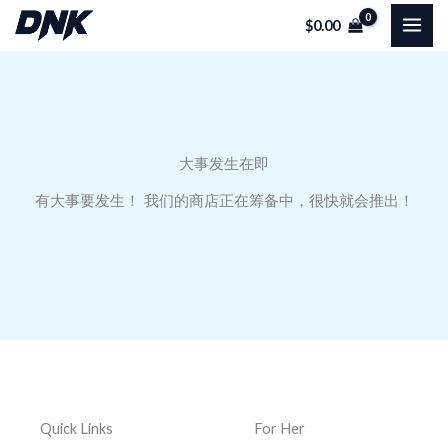
跳
$
0.00
至
内
容
大事发生在即
有大事要发生！ 我们的商店正在筹备中，很快就会推出！
Quick Links
For Her