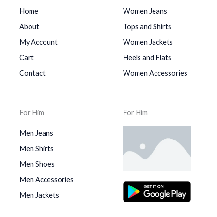
Home
Women Jeans
About
Tops and Shirts
My Account
Women Jackets
Cart
Heels and Flats
Contact
Women Accessories
For Him
For Him
Men Jeans
Men Shirts
Men Shoes
Men Accessories
Men Jackets