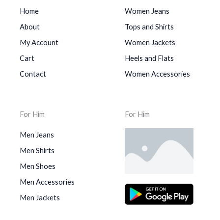
Home
Women Jeans
About
Tops and Shirts
My Account
Women Jackets
Cart
Heels and Flats
Contact
Women Accessories
For Him
For Him
Men Jeans
Men Shirts
Men Shoes
Men Accessories
Men Jackets