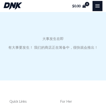
跳
$
0.00
至
内
容
大事发生在即
有大事要发生！ 我们的商店正在筹备中，很快就会推出！
Quick Links
For Her